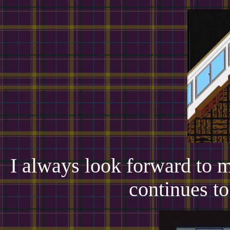
I always look forward to 
continues t