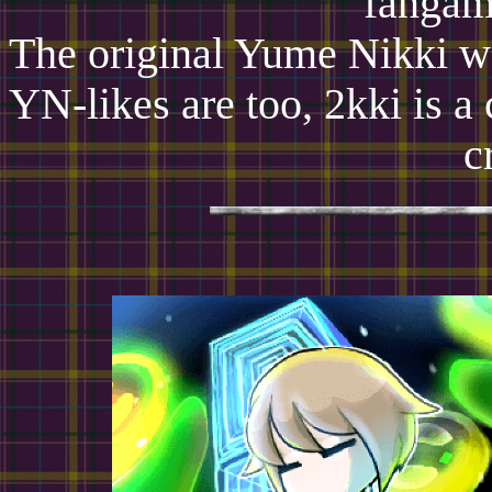
fangam
The original Yume Nikki wa
YN-likes are too, 2kki is a
c