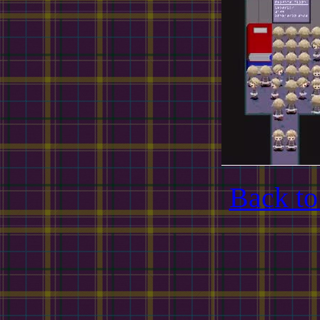
Back to