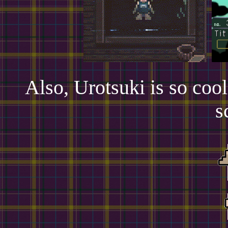
Also, Urotsuki is so cool
s