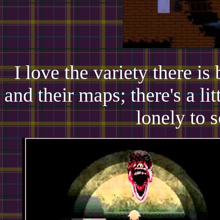
I love the variety there is
and their maps; there's a li
lonely to s