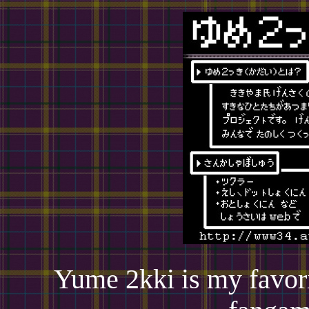
Yume 2kki is my favori