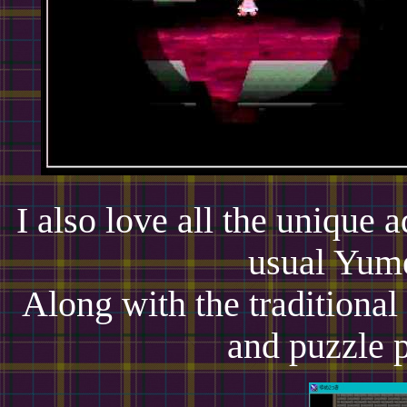
I also love all the unique a
usual Yume
Along with the traditional
and puzzle p